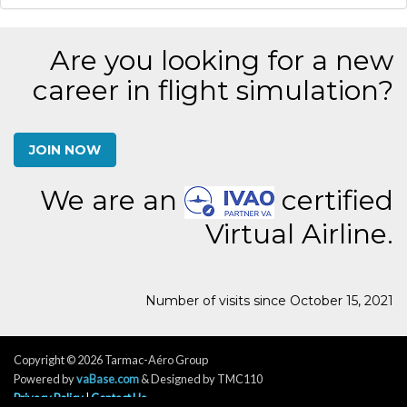
Are you looking for a new
career in flight simulation?
JOIN NOW
We are an
certified
Virtual Airline.
Number of visits since October 15, 2021
Copyright © 2026 Tarmac-Aéro Group
Powered by
vaBase.com
& Designed by TMC110
Privacy Policy
|
Contact Us