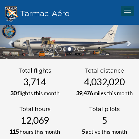
Tarmac-Aéro
Togg
navig
Previous
Nex
Total flights
Total distance
6,571
7,133,573
30
flights this month
39,476
miles this month
Total hours
Total pilots
21,354
10
115
hours this month
5
active this month