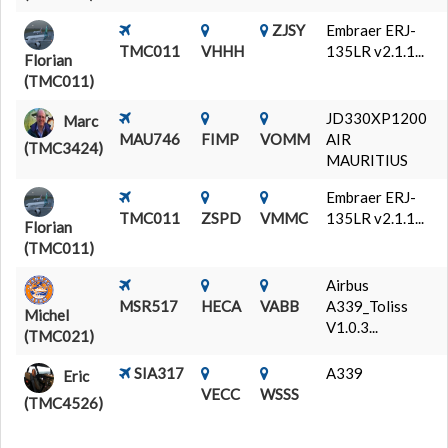
ZJSY
Embraer ERJ-
TMC011
VHHH
135LR v2.1.1...
Florian
(TMC011)
JD330XP1200
Marc
MAU746
FIMP
VOMM
AIR
(TMC3424)
MAURITIUS
Embraer ERJ-
TMC011
ZSPD
VMMC
135LR v2.1.1...
Florian
(TMC011)
Airbus
MSR517
HECA
VABB
A339_Toliss
Michel
V1.0.3...
(TMC021)
SIA317
A339
Eric
VECC
WSSS
(TMC4526)