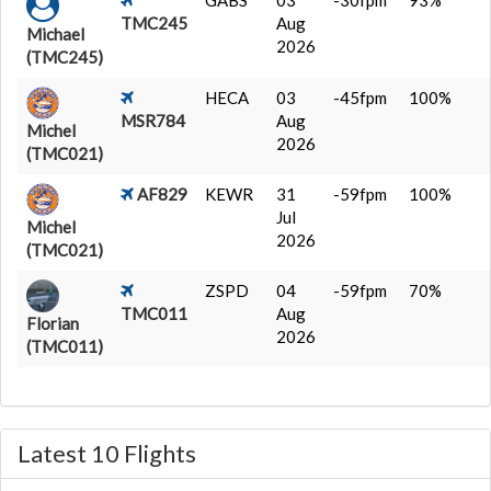
GABS
03
-30fpm
93%
TMC245
Aug
Michael
2026
(TMC245)
HECA
03
-45fpm
100%
MSR784
Aug
Michel
2026
(TMC021)
AF829
KEWR
31
-59fpm
100%
Jul
Michel
2026
(TMC021)
ZSPD
04
-59fpm
70%
TMC011
Aug
Florian
2026
(TMC011)
Latest 10 Flights