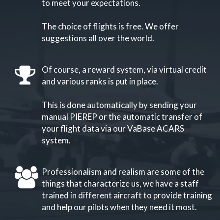
to meet your expectations.
The choice of flights is free. We offer
suggestions all over the world.
Of course, a reward system, via virtual credit
and various ranks is put in place.
This is done automatically by sending your
manual PIEREP or the automatic transfer of
your flight data via our VaBase ACARS
system.
Professionalism and realism are some of the
things that characterize us, we have a staff
trained in different aircraft to provide training
and help our pilots when they need it most.