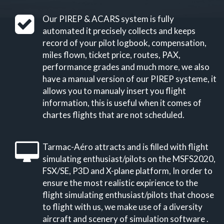
Our PIREP & ACARS system is fully
automated it precisely collects and keeps
record of your pilot logbook, compensation,
miles flown, ticket price, routes, PAX,
performance grades and much more, we also
have a manual version of our PIREP systeme, it
allows you to manualy insert you flight
information, this is useful when it comes of
chartes flights that are not scheduled.
Tarmac-Aéro attracts and is filled with flight
simulating enthusiast/pilots on the MSFS2020,
FSX/SE, P3D and X-plane platform, In order to
ensure the most realistic expirience to the
flight simulating enthusiast/pilots that choose
to flight with us, we make use of a diversity
aircraft and scenery of simulation software .