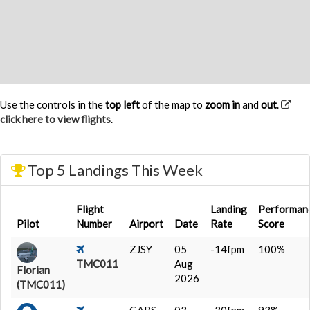
Use the controls in the
top left
of the map to
zoom in
and
out
.
click here to view flights
.
Top 5 Landings This Week
Flight
Landing
Performan
Pilot
Number
Airport
Date
Rate
Score
ZJSY
05
-14fpm
100%
TMC011
Aug
Florian
2026
(TMC011)