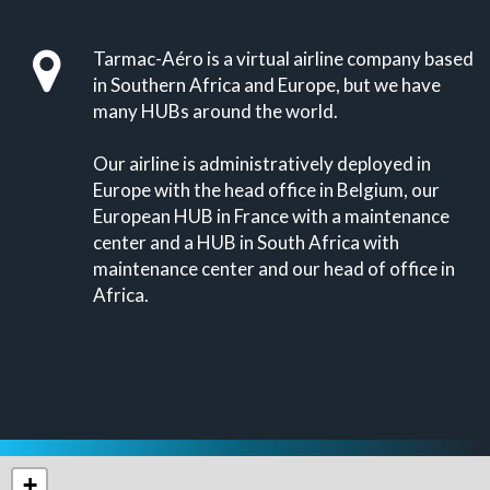
Tarmac-Aéro is a virtual airline company based
in Southern Africa and Europe, but we have
many HUBs around the world.
Our airline is administratively deployed in
Europe with the head office in Belgium, our
European HUB in France with a maintenance
center and a HUB in South Africa with
maintenance center and our head of office in
Africa.
+