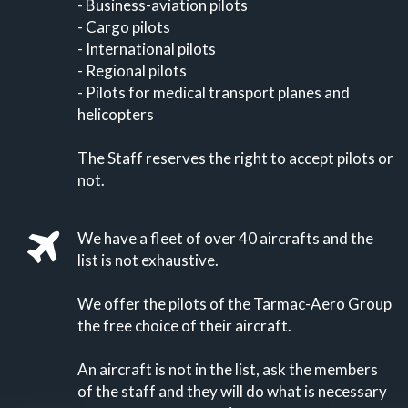
- Business-aviation pilots
- Cargo pilots
- International pilots
- Regional pilots
- Pilots for medical transport planes and
helicopters
The Staff reserves the right to accept pilots or
not.
We have a fleet of over 40 aircrafts and the
list is not exhaustive.
We offer the pilots of the Tarmac-Aero Group
the free choice of their aircraft.
An aircraft is not in the list, ask the members
of the staff and they will do what is necessary