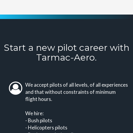
Start a new pilot career with
Tarmac-Aero.
We accept pilots of all levels, of all experiences
and that without constraints of minimum
flight hours.
We hire:
- Bush pilots
- Helicopters pilots