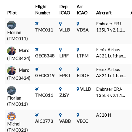
Flight
Dep
Arr
Pilot
Number
ICAO
ICAO
Aircraft
Embraer ERJ-
TMC011
VLLB
VDSA
135LR v2.1.1...
Florian
(TMC011)
Fenix Airbus
Marc
GEC8348
LIRF
LTFM
A321 Lufthan...
(TMC3424)
Fenix Airbus
Marc
GEC8319
EPKT
EDDF
A321 Lufthan...
(TMC3424)
VLLB
Embraer ERJ-
TMC011
ZJSY
135LR v2.1.1...
Florian
(TMC011)
A320 N
AIC2773
VABB
VECC
Michel
(TMC021)