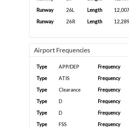
CXA522
PHNY
Cessna 208.
Runway
26L
Length
12,007
CXA522
PHJH
Cessna 208.
Runway
26R
Length
12,289
CXA522
PHOG
Cessna 208.
Airport Frequencies
CXA522
PHMK
Cessna 208.
Type
APP/DEP
Frequency
TMC011
CYYC
ToLissA339.
Type
ATIS
Frequency
Type
Clearance
Frequency
CHH2288
PGUM
Hainan_5 S..
Type
D
Frequency
Type
D
Frequency
TMCRW10
A346
MMMX
Type
FSS
Frequency