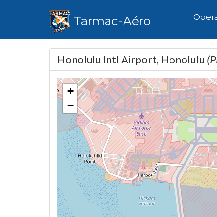
Hom
Opera
Tarmac-Aéro
Honolulu Intl Airport, Honolulu
(
+
−