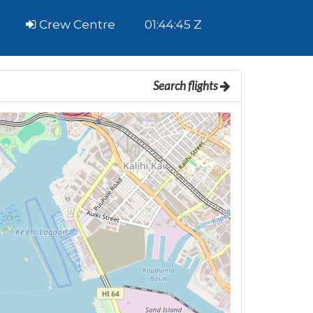
Crew Centre
01:44:45 Z
Search flights