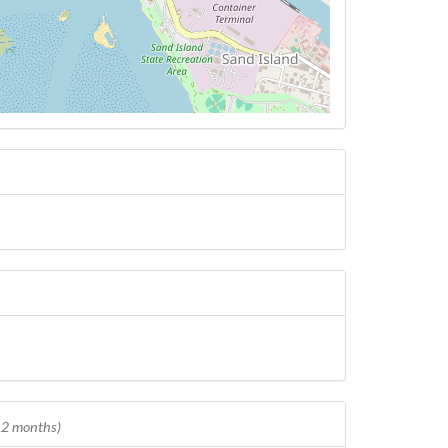
 12 months)