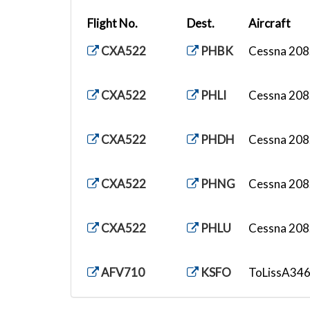
Flight No.
Dest.
Aircraft
CXA522
PHBK
Cessna 208.
CXA522
PHLI
Cessna 208.
CXA522
PHDH
Cessna 208.
CXA522
PHNG
Cessna 208.
CXA522
PHLU
Cessna 208.
AFV710
KSFO
ToLissA346.