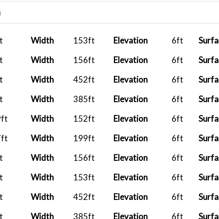
2026-07-27
AF826
PK
)
08:34:02
2026-07-26
CXA522
PH
t
Width
153ft
Elevation
6ft
Surfa
08:10:00
t
Width
156ft
Elevation
6ft
Surfa
..
2026-07-22
CXA522
PH
13:35:44
t
Width
452ft
Elevation
6ft
Surfa
..
2026-07-21
CXA522
PH
t
Width
385ft
Elevation
6ft
Surfa
17:35:20
ft
Width
152ft
Elevation
6ft
Surfa
..
2026-07-16
CXA522
PH
ft
Width
199ft
Elevation
6ft
Surfa
16:57:24
t
Width
156ft
Elevation
6ft
Surfa
..
2026-07-15
CXA522
PH
12:02:20
t
Width
153ft
Elevation
6ft
Surfa
..
2026-07-14
CXA522
PH
t
Width
452ft
Elevation
6ft
Surfa
16:44:16
t
Width
385ft
Elevation
6ft
Surfa