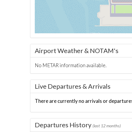
Airport Weather & NOTAM's
No METAR information available.
Live Departures & Arrivals
There are currently no arrivals or departures
Departures History
(last 12 months)