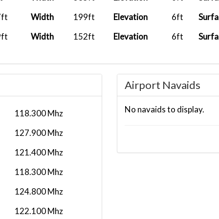
..
2026-07-13
CXA522
PH
11:58:13
ft
Width
199ft
Elevation
6ft
Surfa
..
2026-07-10
CXA522
PH
ft
Width
152ft
Elevation
6ft
Surfa
11:34:25
..
2026-07-08
CXA522
PH
13:39:01
Airport Navaids
..
2026-07-08
TMC011
No navaids to display.
11:11:04
NW
118.300 Mhz
..
2026-05-31
TMCRW09
RJ
127.900 Mhz
09:33:53
121.400 Mhz
.
2026-05-31
TMC164
PH
118.300 Mhz
12:15:52
124.800 Mhz
2026-05-25
YS
06:53:00
EVT17525821
122.100 Mhz