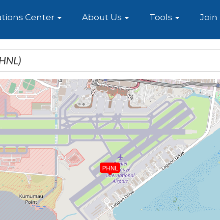
e
tions Center
About Us
Tools
Join
PHNL)
PHNL