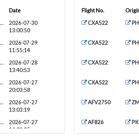
Date
Flight No.
Origi
..
2026-07-30
CXA522
PH
13:00:50
..
2026-07-29
CXA522
PH
11:55:14
..
2026-07-28
CXA522
PH
13:40:53
..
2026-07-27
CXA522
PH
20:03:58
..
2026-07-27
AFV2750
ZM
13:03:19
..
2026-07-27
AF826
PK
14:03:35