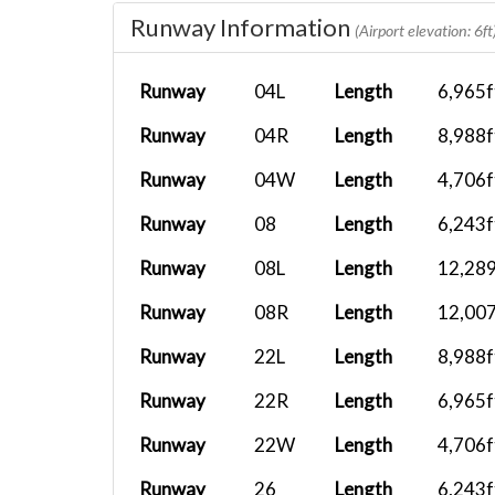
AF827
KSFO
B737-800
Runway Information
(Airport elevation: 6ft
X...
AF827
KSFO
A21N
Runway
04L
Length
6,965f
Runway
04R
Length
8,988f
CXA522
PHUP
Cessna 208.
Runway
04W
Length
4,706f
CXA522
PHKO
Cessna 208.
Runway
08
Length
6,243f
Runway
08L
Length
12,289
CXA522
PHMU
Cessna 208.
Runway
08R
Length
12,007
Runway
22L
Length
8,988f
CXA522
PHTO
Cessna 208.
Runway
22R
Length
6,965f
CXA522
PHHN
Cessna 208.
Runway
22W
Length
4,706f
Runway
26
Length
6,243f