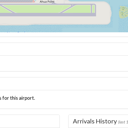
 for this airport.
Arrivals History
(last