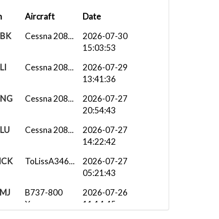
n
Aircraft
Date
BK
Cessna 208...
2026-07-30
15:03:53
LI
Cessna 208...
2026-07-29
13:41:36
NG
Cessna 208...
2026-07-27
20:54:43
LU
Cessna 208...
2026-07-27
14:22:42
CK
ToLissA346...
2026-07-27
05:21:43
MJ
B737-800
2026-07-26
X...
11:14:45