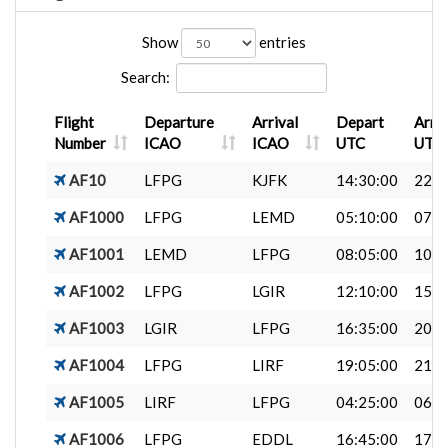
Show
entries
Search:
Flight
Departure
Arrival
Depart
Arri
Number
ICAO
ICAO
UTC
UTC
AF10
LFPG
KJFK
14:30:00
22:4
AF1000
LFPG
LEMD
05:10:00
07:1
AF1001
LEMD
LFPG
08:05:00
10:1
AF1002
LFPG
LGIR
12:10:00
15:3
AF1003
LGIR
LFPG
16:35:00
20:2
AF1004
LFPG
LIRF
19:05:00
21:0
AF1005
LIRF
LFPG
04:25:00
06:4
AF1006
LFPG
EDDL
16:45:00
17:5