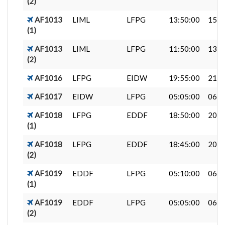
(2)
AF1013
LIML
LFPG
13:50:00
15:2
(1)
AF1013
LIML
LFPG
11:50:00
13:2
(2)
AF1016
LFPG
EIDW
19:55:00
21:4
AF1017
EIDW
LFPG
05:05:00
06:4
AF1018
LFPG
EDDF
18:50:00
20:1
(1)
AF1018
LFPG
EDDF
18:45:00
20:0
(2)
AF1019
EDDF
LFPG
05:10:00
06:4
(1)
AF1019
EDDF
LFPG
05:05:00
06:3
(2)