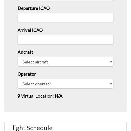
Departure ICAO
Arrival ICAO
Aircraft
Operator
Virtual Location:
N/A
Flight Schedule