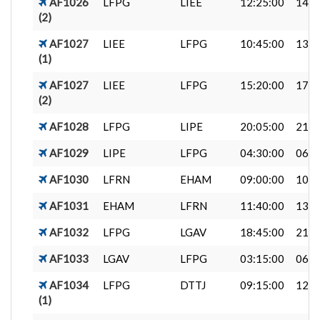
AF1026
LFPG
LIEE
12:25:00
14:4
(2)
AF1027
LIEE
LFPG
10:45:00
13:0
(1)
AF1027
LIEE
LFPG
15:20:00
17:4
(2)
AF1028
LFPG
LIPE
20:05:00
21:4
AF1029
LIPE
LFPG
04:30:00
06:2
AF1030
LFRN
EHAM
09:00:00
10:3
AF1031
EHAM
LFRN
11:40:00
13:2
AF1032
LFPG
LGAV
18:45:00
21:5
AF1033
LGAV
LFPG
03:15:00
06:5
AF1034
LFPG
DTTJ
09:15:00
12:1
(1)