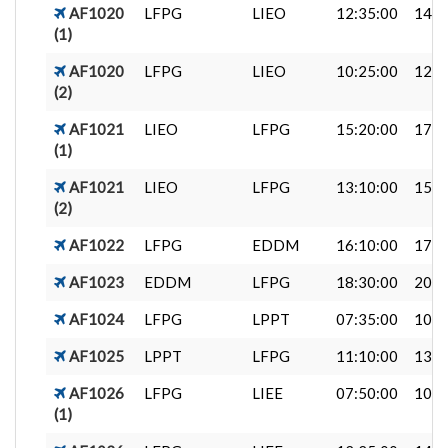
AF1020
LFPG
LIEO
12:35:00
14:4
(1)
AF1020
LFPG
LIEO
10:25:00
12:3
(2)
AF1021
LIEO
LFPG
15:20:00
17:3
(1)
AF1021
LIEO
LFPG
13:10:00
15:2
(2)
AF1022
LFPG
EDDM
16:10:00
17:4
AF1023
EDDM
LFPG
18:30:00
20:1
AF1024
LFPG
LPPT
07:35:00
10:1
AF1025
LPPT
LFPG
11:10:00
13:4
AF1026
LFPG
LIEE
07:50:00
10:0
(1)