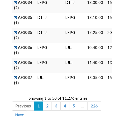
AF1034
LFPG
DTTJ
13:30:00
16:2
(2)
AF1035
DTTJ
LFPG
13:10:00
16:0
(1)
AF1035
DTTJ
LFPG
17:25:00
20:2
(2)
AF1036
LFPG
LJLJ
10:40:00
12:2
(1)
AF1036
LFPG
LJLJ
11:40:00
13:2
(2)
AF1037
LJLJ
LFPG
13:05:00
15:0
(1)
Showing 1 to 50 of 11,276 entries
Previous
1
2
3
4
5
…
226
Next