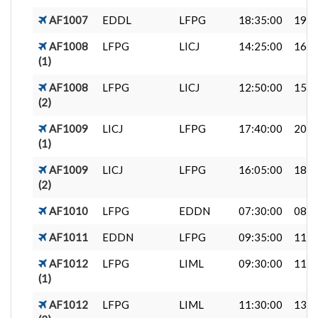
AF1007
EDDL
LFPG
18:35:00
19:5
AF1008
LFPG
LICJ
14:25:00
16:5
(1)
AF1008
LFPG
LICJ
12:50:00
15:1
(2)
AF1009
LICJ
LFPG
17:40:00
20:2
(1)
AF1009
LICJ
LFPG
16:05:00
18:4
(2)
AF1010
LFPG
EDDN
07:30:00
08:5
AF1011
EDDN
LFPG
09:35:00
11:1
AF1012
LFPG
LIML
09:30:00
11:0
(1)
AF1012
LFPG
LIML
11:30:00
13:0