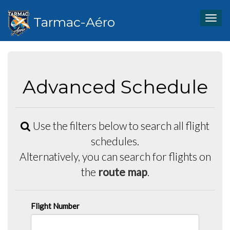
Tarmac-Aéro
Togg
navig
Advanced Schedule
Use the filters below to search all flight
schedules.
Alternatively, you can search for flights on
the
route map
.
Flight Number