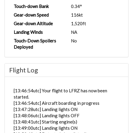
Touch-down Bank
0.34°
Gear-down Speed
116kt
Gear-down Altitude
1,520ft
Landing Winds
NA
Touch-Down Spoilers
No
Deployed
Flight Log
[13:46:54utc] Your flight to LFRZ has now been
started.
[13:46:54utc] Aircraft boarding in progress
[13:47:28utc] Landing lights ON
[13:48:06utc] Landing lights OFF
[13:48:41utc] Starting engine(s)
[13:49:00utc] Landing lights ON