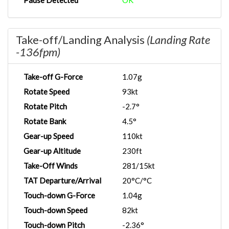
Pause Detected
OK
Take-off/Landing Analysis
(Landing Rate
-136fpm)
Take-off G-Force
1.07g
Rotate Speed
93kt
Rotate Pitch
-2.7°
Rotate Bank
4.5°
Gear-up Speed
110kt
Gear-up Altitude
230ft
Take-Off Winds
281/15kt
TAT Departure/Arrival
20°C/°C
Touch-down G-Force
1.04g
Touch-down Speed
82kt
Touch-down Pitch
-2.36°