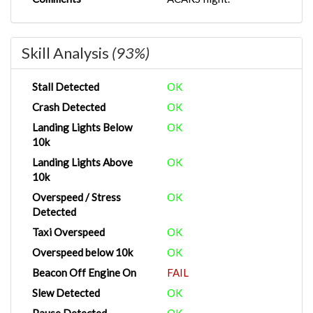
Skill Analysis
(93%)
Stall Detected
OK
Crash Detected
OK
Landing Lights Below
OK
10k
Landing Lights Above
OK
10k
Overspeed / Stress
OK
Detected
Taxi Overspeed
OK
Overspeed below 10k
OK
Beacon Off Engine On
FAIL
Slew Detected
OK