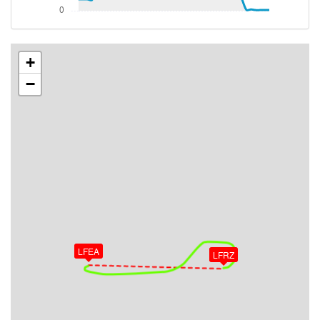
[13:59:48utc] Aircraft descending, ALT 2530ft, IAS
143kt, GS 163kt, HDG 088deg, VS -113fpm, TAT
18deg, WIND 293/16kt
[13:59:51utc] Aircraft at 2530ft, IAS 146kt, GS
+
163kt, HDG 084deg, TAT 18deg, WIND 291/13kt
−
[13:59:53utc] Aircraft climbing, IAS 145kt, GS 163kt,
VS 50fpm, ALT 2530ft, PITCH -1.7deg, HDG 084deg,
TAT 18deg, WIND 288/14kt
[13:59:55utc] Aircraft at 2530ft, IAS 144kt, GS
165kt, HDG 084deg, TAT 18deg, WIND 285/15kt
[14:07:48utc] Aircraft climbing, IAS 156kt, GS 177kt,
VS 625fpm, ALT 2540ft, PITCH -0.81deg, HDG
085deg, TAT 19deg, WIND 292/16kt
[14:08:04utc] Aircraft descending, ALT 2520ft, IAS
160kt, GS 179kt, HDG 061deg, VS -92fpm, TAT
19deg, WIND 285/14kt
LFEA
[14:08:15utc] Aircraft climbing, IAS 148kt, GS 161kt,
LFRZ
VS 166fpm, ALT 2510ft, PITCH -2.14deg, HDG
042deg, TAT 19deg, WIND 286/15kt
[14:08:28utc] Aircraft at 2510ft, IAS 127kt, GS
138kt, HDG 035deg, TAT 18deg, WIND 286/17kt