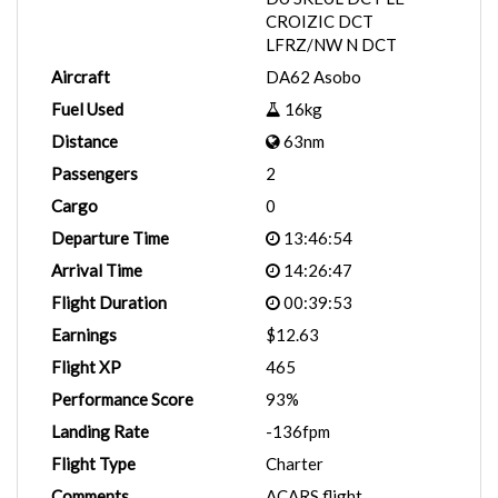
CROIZIC DCT
LFRZ/NW N DCT
Aircraft
DA62 Asobo
Fuel Used
16kg
Distance
63nm
Passengers
2
Cargo
0
Departure Time
13:46:54
Arrival Time
14:26:47
Flight Duration
00:39:53
Earnings
$12.63
Flight XP
465
Performance Score
93%
Landing Rate
-136fpm
Flight Type
Charter
Comments
ACARS flight.