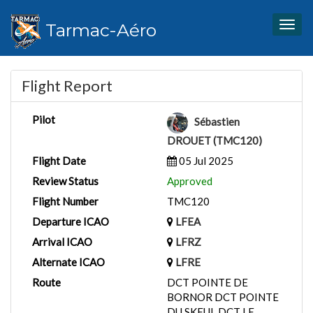
Tarmac-Aéro
Togg
navig
Flight Report
Pilot
Sébastien
DROUET (TMC120)
Flight Date
05 Jul 2025
Review Status
Approved
Flight Number
TMC120
Departure ICAO
LFEA
Arrival ICAO
LFRZ
Alternate ICAO
LFRE
Route
DCT POINTE DE
BORNOR DCT POINTE
DU SKEUL DCT LE