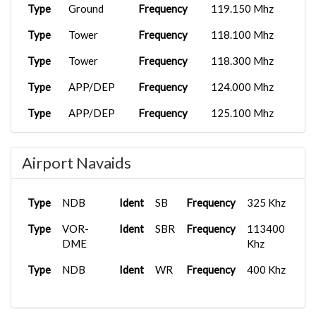
Type
Ground
Frequency
119.150 Mhz
Type
Tower
Frequency
118.100 Mhz
Type
Tower
Frequency
118.300 Mhz
Type
APP/DEP
Frequency
124.000 Mhz
Type
APP/DEP
Frequency
125.100 Mhz
Airport Navaids
Type
NDB
Ident
SB
Frequency
325 Khz
Type
VOR-
Ident
SBR
Frequency
113400
DME
Khz
Type
NDB
Ident
WR
Frequency
400 Khz