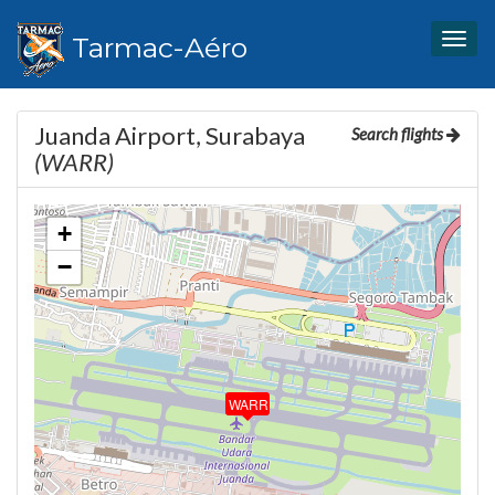
Tarmac-Aéro
Togg
navig
Juanda Airport, Surabaya
Search flights
(WARR)
+
−
WARR