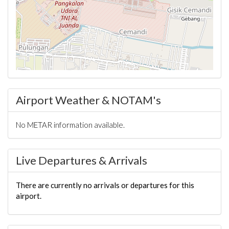
Airport Weather & NOTAM's
No METAR information available.
Live Departures & Arrivals
There are currently no arrivals or departures for this
airport.