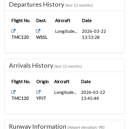
Departures History
(last 12 months)
Flight No.
Dest.
Aircraft
Date
Longitude...
2026-03-22
TMC120
WSSL
13:53:28
Arrivals History
(last 12 months)
Flight No.
Origin
Aircraft
Date
Longitude...
2026-03-22
TMC120
YPJT
13:45:44
Runway Information
(Airport elevation: 9ft)