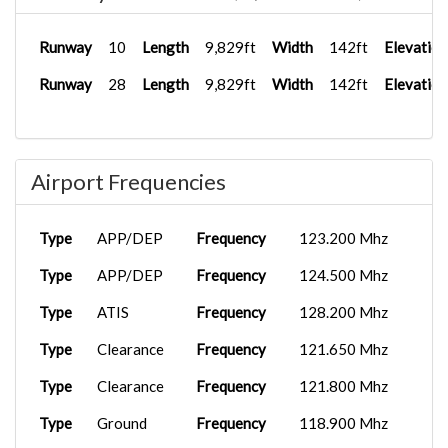
Runway
10
Length
9,829ft
Width
142ft
Elevation
Runway
28
Length
9,829ft
Width
142ft
Elevation
Airport Frequencies
Type
APP/DEP
Frequency
123.200 Mhz
Type
APP/DEP
Frequency
124.500 Mhz
Type
ATIS
Frequency
128.200 Mhz
Type
Clearance
Frequency
121.650 Mhz
Type
Clearance
Frequency
121.800 Mhz
Type
Ground
Frequency
118.900 Mhz