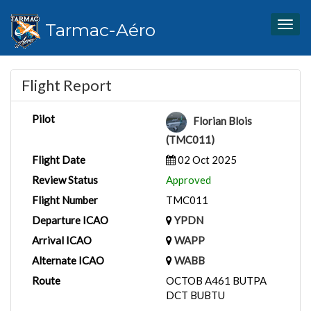
Tarmac-Aéro
Togg
navig
Flight Report
Pilot
Florian Blois
(TMC011)
Flight Date
02 Oct 2025
Review Status
Approved
Flight Number
TMC011
Departure ICAO
YPDN
Arrival ICAO
WAPP
Alternate ICAO
WABB
Route
OCTOB A461 BUTPA
DCT BUBTU