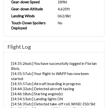
Gear-down Speed
189kt
Gear-down Altitude
4,620ft
Landing Winds
062/8kt
Touch-Down Spoilers
No
Deployed
Flight Log
[14:35:26utc] You have successfully logged in Florian
Blois.
[14:35:57utc] Your flight to WAPP has now been
started.
[14:35:57utc] Aircraft boarding in progress
[14:44:32utc] Detected aircraft taxiing
[14:46:18utc] Starting engine(s)
[14:54:53utc] Landing lights ON
[14:56:35utc] Detected take-off roll, WIND 350/5kt