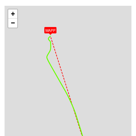
VS 53fpm, ALT 33080ft, PITCH -1.96deg, HDG
344deg, TAT -39deg, WIND 019/19kt
+
[15:25:43utc] Aircraft at 33090ft, IAS 285kt, GS
−
455kt, HDG 344deg, TAT -39deg, WIND 019/18kt
WAPP
[15:34:37utc] Aircraft climbing, IAS 286kt, GS 463kt,
VS 51fpm, ALT 33090ft, PITCH -1.66deg, HDG
332deg, TAT -39deg, WIND 028/18kt
[15:34:41utc] Aircraft at 33090ft, IAS 286kt, GS
463kt, HDG 332deg, TAT -39deg, WIND 028/19kt
[16:00:51utc] Aircraft climbing, IAS 286kt, GS 463kt,
VS 56fpm, ALT 33000ft, PITCH -1.77deg, HDG
334deg, TAT -40deg, WIND 047/28kt
[16:01:10utc] Aircraft at 33020ft, IAS 286kt, GS
465kt, HDG 334deg, TAT -40deg, WIND 046/27kt
[16:02:29utc] Aircraft climbing, IAS 282kt, GS 457kt,
VS 77fpm, ALT 32980ft, PITCH -1.66deg, HDG
334deg, TAT -40deg, WIND 045/27kt
[16:03:00utc] Aircraft at 33010ft, IAS 281kt, GS
457kt, HDG 334deg, TAT -40deg, WIND 046/27kt
[16:03:13utc] Aircraft descending, ALT 32830ft, IAS
283kt, GS 459kt, HDG 337deg, VS -2065fpm, TAT