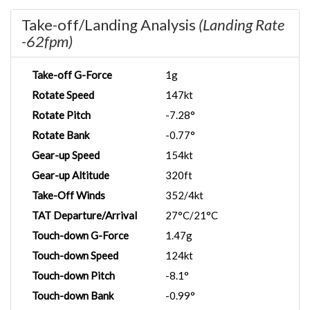
Take-off/Landing Analysis
(Landing Rate
-62fpm)
Take-off G-Force
1g
Rotate Speed
147kt
Rotate Pitch
-7.28°
Rotate Bank
-0.77°
Gear-up Speed
154kt
Gear-up Altitude
320ft
Take-Off Winds
352/4kt
TAT Departure/Arrival
27°C/21°C
Touch-down G-Force
1.47g
Touch-down Speed
124kt
Touch-down Pitch
-8.1°
Touch-down Bank
-0.99°