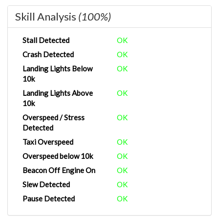
Skill Analysis
(100%)
Stall Detected
OK
Crash Detected
OK
Landing Lights Below
OK
10k
Landing Lights Above
OK
10k
Overspeed / Stress
OK
Detected
Taxi Overspeed
OK
Overspeed below 10k
OK
Beacon Off Engine On
OK
Slew Detected
OK
Pause Detected
OK