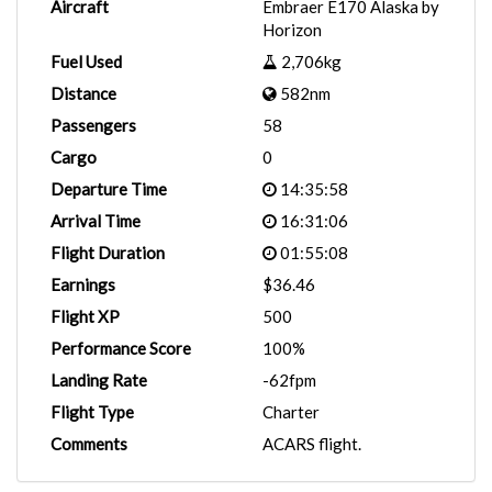
Aircraft
Embraer E170 Alaska by
Horizon
Fuel Used
2,706kg
Distance
582nm
Passengers
58
Cargo
0
Departure Time
14:35:58
Arrival Time
16:31:06
Flight Duration
01:55:08
Earnings
$36.46
Flight XP
500
Performance Score
100%
Landing Rate
-62fpm
Flight Type
Charter
Comments
ACARS flight.