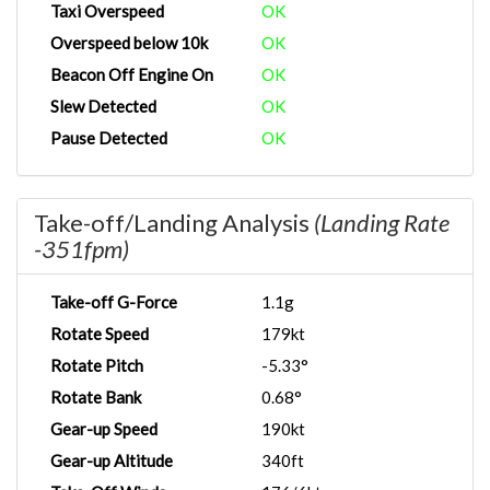
Taxi Overspeed
OK
Overspeed below 10k
OK
Beacon Off Engine On
OK
Slew Detected
OK
Pause Detected
OK
Take-off/Landing Analysis
(Landing Rate
-351fpm)
Take-off G-Force
1.1g
Rotate Speed
179kt
Rotate Pitch
-5.33°
Rotate Bank
0.68°
Gear-up Speed
190kt
Gear-up Altitude
340ft