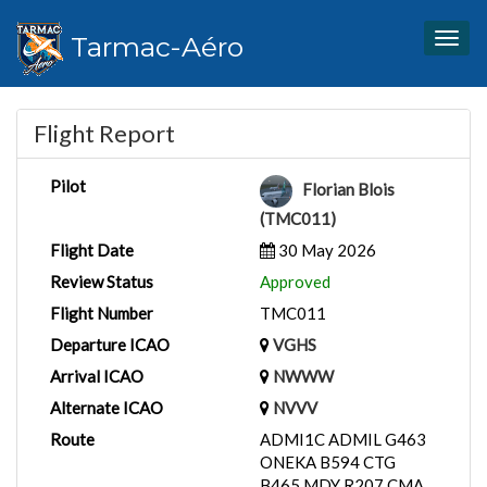
Tarmac-Aéro
Togg
navig
Flight Report
Pilot
Florian Blois
(TMC011)
Flight Date
30 May 2026
Review Status
Approved
Flight Number
TMC011
Departure ICAO
VGHS
Arrival ICAO
NWWW
Alternate ICAO
NVVV
Route
ADMI1C ADMIL G463
ONEKA B594 CTG
B465 MDY R207 CMA