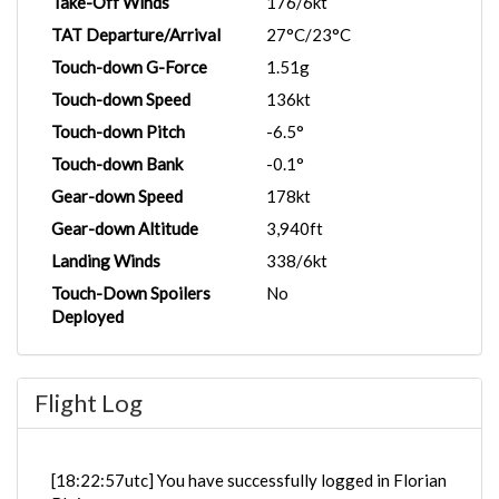
Take-Off Winds
176/6kt
TAT Departure/Arrival
27°C/23°C
Touch-down G-Force
1.51g
Touch-down Speed
136kt
Touch-down Pitch
-6.5°
Touch-down Bank
-0.1°
Gear-down Speed
178kt
Gear-down Altitude
3,940ft
Landing Winds
338/6kt
Touch-Down Spoilers
No
Deployed
Flight Log
[18:22:57utc] You have successfully logged in Florian