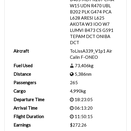
W15 UDN R470 UBL
B202 PLK G474 PCA
L628 ARESI L625
AKOTA W3 IOO W7
LUMVI B473 CS G591
TEPAM DCT ONIBA
DCT
Aircraft
ToLissA339_V1p1 Air
Calin F-ONEO
Fuel Used
73,406kg
Distance
5,386nm
Passengers
265
Cargo
4,990kg
Departure Time
18:23:05
Arrival Time
06:13:20
Flight Duration
11:50:15
Earnings
$272.26