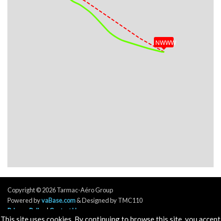
VS 54fpm, ALT 32390ft, PITCH -1.48deg, HDG
121deg, TAT -35deg, WIND 072/7kt
[21:12:46utc] Aircraft at 32400ft, IAS 296kt, GS
478kt, HDG 121deg, TAT -35deg, WIND 075/6kt
NWWW
[21:43:14utc] Aircraft climbing, IAS 294kt, GS 472kt,
VS 53fpm, ALT 32250ft, PITCH -1.63deg, HDG
127deg, TAT -35deg, WIND 097/9kt
[21:43:14utc] Aircraft at 32250ft, IAS 294kt, GS
472kt, HDG 127deg, TAT -35deg, WIND 096/9kt
[21:54:21utc] Aircraft climbing, IAS 294kt, GS 470kt,
VS 53fpm, ALT 32280ft, PITCH -1.51deg, HDG
124deg, TAT -34deg, WIND 087/12kt
[21:54:23utc] Aircraft at 32290ft, IAS 294kt, GS
470kt, HDG 124deg, TAT -34deg, WIND 087/12kt
[21:54:42utc] Aircraft climbing, IAS 294kt, GS 470kt,
VS 57fpm, ALT 32280ft, PITCH -1.52deg, HDG
124deg, TAT -34deg, WIND 086/9kt
[21:54:43utc] Aircraft at 32280ft, IAS 294kt, GS
Copyright © 2026 Tarmac-Aéro Group
470kt, HDG 125deg, TAT -34deg, WIND 087/9kt
Powered by
vaBase.com
& Designed by TMC110
[21:54:47utc] Aircraft descending, ALT 32280ft, IAS
Privacy Policy
|
Contact Us
293kt, GS 470kt, HDG 124deg, VS -88fpm, TAT
This site uses cookies. By continuing to browse this site, you accept