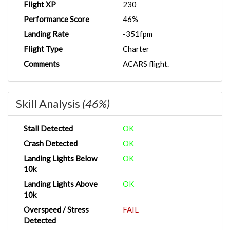
Flight XP
230
Performance Score
46%
Landing Rate
-351fpm
Flight Type
Charter
Comments
ACARS flight.
Skill Analysis
(46%)
Stall Detected
OK
Crash Detected
OK
Landing Lights Below
OK
10k
Landing Lights Above
OK
10k
Overspeed / Stress
FAIL
Detected