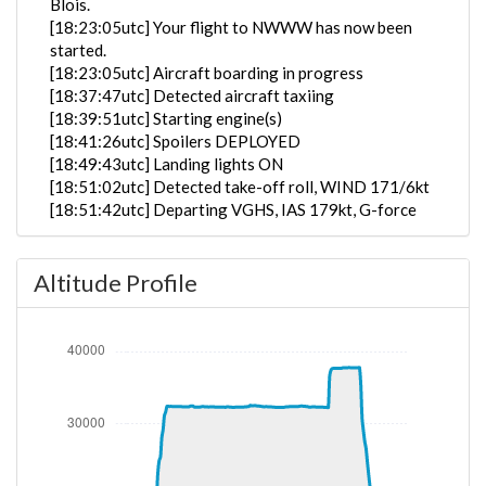
Blois.
[18:23:05utc] Your flight to NWWW has now been
started.
[18:23:05utc] Aircraft boarding in progress
[18:37:47utc] Detected aircraft taxiing
[18:39:51utc] Starting engine(s)
[18:41:26utc] Spoilers DEPLOYED
[18:49:43utc] Landing lights ON
[18:51:02utc] Detected take-off roll, WIND 171/6kt
[18:51:42utc] Departing VGHS, IAS 179kt, G-force
1.1g, pitch -5.33deg, bank 0.68deg, VS -9fpm, HDG
144deg
Altitude Profile
[18:51:50utc] Aircraft at 210ft, IAS 188kt, GS 190kt,
HDG 145deg, TAT 27deg, WIND 176/6kt
[18:51:54utc] Gear UP, IAS 190kt, GS 192kt, ALT
340ft
[18:52:08utc] Aircraft climbing, IAS 190kt, GS 192kt,
VS 2264fpm, ALT 860ft, PITCH -11.48deg, HDG
144deg, TAT 25deg, WIND 171/7kt
[18:57:49utc] Landing lights OFF, ALT 10330ft
[19:19:56utc] Aircraft at 32370ft, IAS 298kt, GS
472kt, HDG 138deg, TAT -34deg, WIND 163/17kt