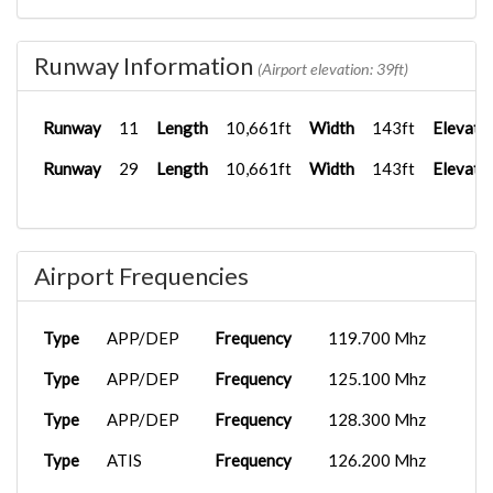
Runway Information
(Airport elevation: 39ft)
Runway
11
Length
10,661ft
Width
143ft
Elevati
Runway
29
Length
10,661ft
Width
143ft
Elevati
Airport Frequencies
Type
APP/DEP
Frequency
119.700 Mhz
Type
APP/DEP
Frequency
125.100 Mhz
Type
APP/DEP
Frequency
128.300 Mhz
Type
ATIS
Frequency
126.200 Mhz