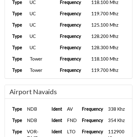
Type
UC
Frequency
118.100 Mhz
Type
UC
Frequency
119.700 Mhz
Type
UC
Frequency
125.100 Mhz
Type
UC
Frequency
128.200 Mhz
Type
UC
Frequency
128.300 Mhz
Type
Tower
Frequency
118.100 Mhz
Type
Tower
Frequency
119.700 Mhz
Type
Tower
Frequency
121.700 Mhz
Airport Navaids
Type
APP/DEP
Frequency
128.200 Mhz
Type
Ground
Frequency
121.700 Mhz
Type
NDB
Ident
AV
Frequency
338 Khz
Type
NDB
Ident
FND
Frequency
354 Khz
Type
VOR-
Ident
LTO
Frequency
112900