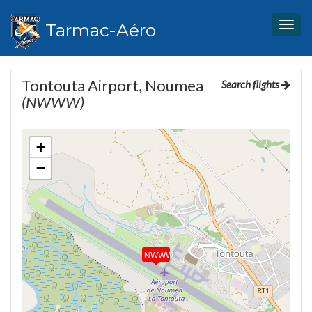
Tarmac-Aéro
Togg
navig
Tontouta Airport, Noumea
Search flights
(NWWW)
+
−
NWWW