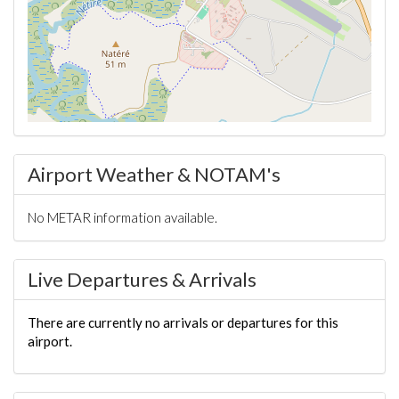
Airport Weather & NOTAM's
No METAR information available.
Live Departures & Arrivals
There are currently no arrivals or departures for this
airport.