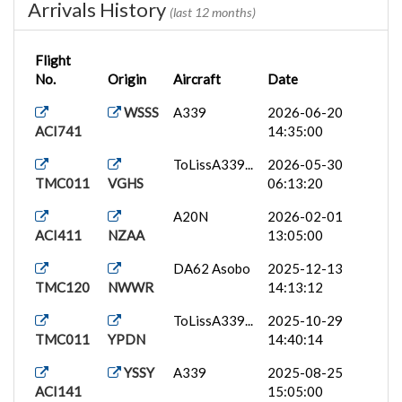
Arrivals History
(last 12 months)
Flight
No.
Origin
Aircraft
Date
WSSS
A339
2026-06-20
ACI741
14:35:00
ToLissA339...
2026-05-30
TMC011
VGHS
06:13:20
A20N
2026-02-01
ACI411
NZAA
13:05:00
DA62 Asobo
2025-12-13
TMC120
NWWR
14:13:12
ToLissA339...
2025-10-29
TMC011
YPDN
14:40:14
YSSY
A339
2025-08-25
ACI141
15:05:00