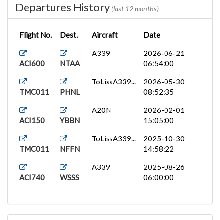
Departures History
(last 12 months)
Flight No.
Dest.
Aircraft
Date
A339
2026-06-21
ACI600
NTAA
06:54:00
ToLissA339...
2026-05-30
TMC011
PHNL
08:52:35
A20N
2026-02-01
ACI150
YBBN
15:05:00
ToLissA339...
2025-10-30
TMC011
NFFN
14:58:22
A339
2025-08-26
ACI740
WSSS
06:00:00