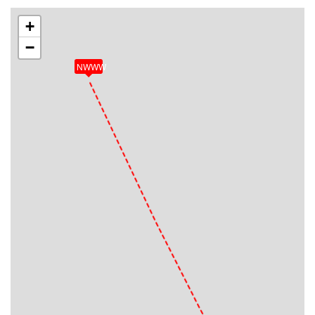
+
−
NWWW