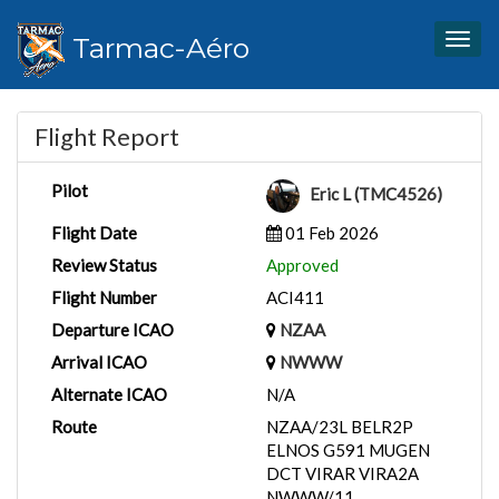
Tarmac-Aéro
Togg
navig
Flight Report
Pilot
Eric L (TMC4526)
Flight Date
01 Feb 2026
Review Status
Approved
Flight Number
ACI411
Departure ICAO
NZAA
Arrival ICAO
NWWW
Alternate ICAO
N/A
Route
NZAA/23L BELR2P
ELNOS G591 MUGEN
DCT VIRAR VIRA2A
NWWW/11