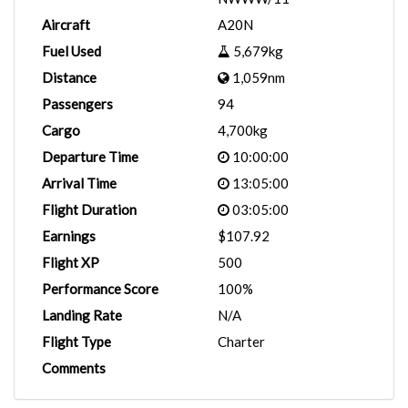
Aircraft
A20N
Fuel Used
5,679kg
Distance
1,059nm
Passengers
94
Cargo
4,700kg
Departure Time
10:00:00
Arrival Time
13:05:00
Flight Duration
03:05:00
Earnings
$107.92
Flight XP
500
Performance Score
100%
Landing Rate
N/A
Flight Type
Charter
Comments