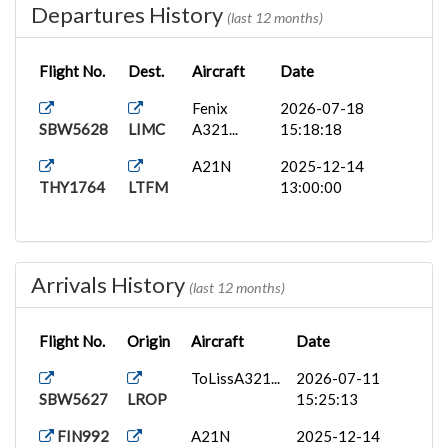
Departures History
(last 12 months)
Flight No.
Dest.
Aircraft
Date
Fenix
2026-07-18
SBW5628
LIMC
A321...
15:18:18
A21N
2025-12-14
THY1764
LTFM
13:00:00
Arrivals History
(last 12 months)
Flight No.
Origin
Aircraft
Date
ToLissA321...
2026-07-11
SBW5627
LROP
15:25:13
FIN992
A21N
2025-12-14