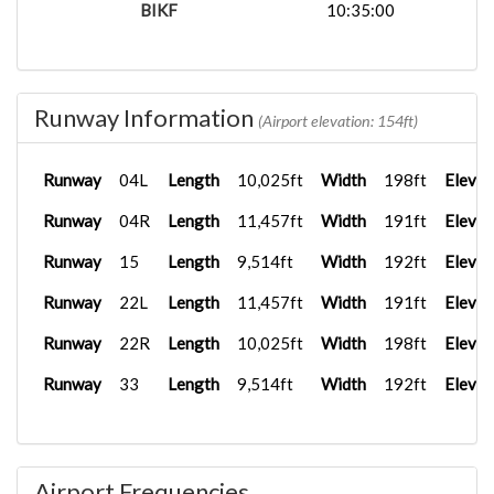
BIKF
10:35:00
Runway Information
(Airport elevation: 154ft)
Runway
04L
Length
10,025ft
Width
198ft
Elevat
Runway
04R
Length
11,457ft
Width
191ft
Elevat
Runway
15
Length
9,514ft
Width
192ft
Elevat
Runway
22L
Length
11,457ft
Width
191ft
Elevat
Runway
22R
Length
10,025ft
Width
198ft
Elevat
Runway
33
Length
9,514ft
Width
192ft
Elevat
Airport Frequencies