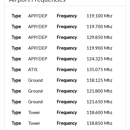
Type
APP/DEP
Frequency
119.100 Mhz
Type
APP/DEP
Frequency
119.700 Mhz
Type
APP/DEP
Frequency
129.850 Mhz
Type
APP/DEP
Frequency
119.900 Mhz
Type
APP/DEP
Frequency
124.325 Mhz
Type
ATIS
Frequency
135.075 Mhz
Type
Ground
Frequency
118.125 Mhz
Type
Ground
Frequency
121.800 Mhz
Type
Ground
Frequency
121.650 Mhz
Type
Tower
Frequency
118.600 Mhz
Type
Tower
Frequency
118.850 Mhz