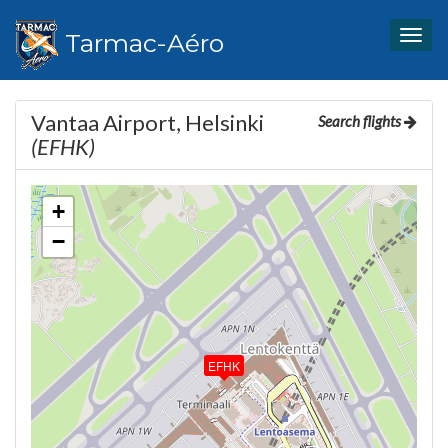
Tarmac-Aéro
Togg
navig
Vantaa Airport, Helsinki
Search flights
(EFHK)
+
−
EFHK