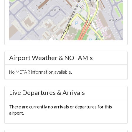
Airport Weather & NOTAM's
No METAR information available.
Live Departures & Arrivals
There are currently no arrivals or departures for this
airport.