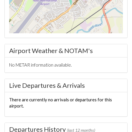
Airport Weather & NOTAM's
No METAR information available.
Live Departures & Arrivals
There are currently no arrivals or departures for this
airport.
Departures History
(last 12 months)