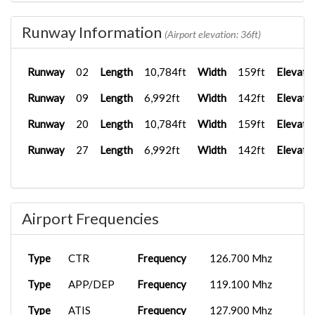
Runway Information
(Airport elevation: 36ft)
Runway
02
Length
10,784ft
Width
159ft
Elevati
Runway
09
Length
6,992ft
Width
142ft
Elevati
Runway
20
Length
10,784ft
Width
159ft
Elevati
Runway
27
Length
6,992ft
Width
142ft
Elevati
Airport Frequencies
Type
CTR
Frequency
126.700 Mhz
Type
APP/DEP
Frequency
119.100 Mhz
Type
ATIS
Frequency
127.900 Mhz