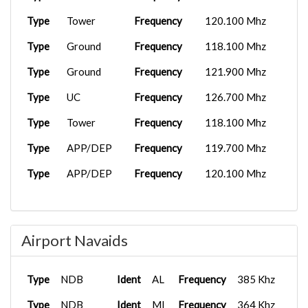
Type
Tower
Frequency
120.100 Mhz
Type
Ground
Frequency
118.100 Mhz
Type
Ground
Frequency
121.900 Mhz
Type
UC
Frequency
126.700 Mhz
Type
Tower
Frequency
118.100 Mhz
Type
APP/DEP
Frequency
119.700 Mhz
Type
APP/DEP
Frequency
120.100 Mhz
Airport Navaids
Type
NDB
Ident
AL
Frequency
385 Khz
Type
NDB
Ident
MI
Frequency
364 Khz