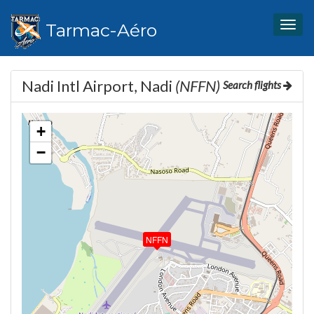
Tarmac-Aéro
Togg
navig
Nadi Intl Airport, Nadi
(NFFN)
Search flights
+
−
NFFN