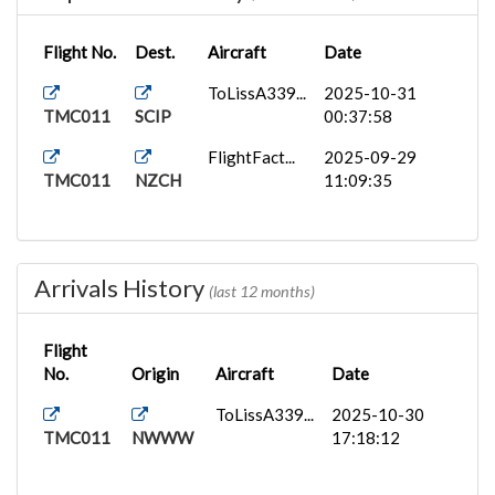
Flight No.
Dest.
Aircraft
Date
ToLissA339...
2025-10-31
TMC011
SCIP
00:37:58
FlightFact...
2025-09-29
TMC011
NZCH
11:09:35
Arrivals History
(last 12 months)
Flight
No.
Origin
Aircraft
Date
ToLissA339...
2025-10-30
TMC011
NWWW
17:18:12