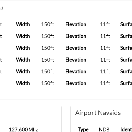
2026-01-08 15:39:42
UAL963
EDDL
t)
2025-09-29 07:53:28
AFCWN03
LFPG
t
Width
150ft
Elevation
11ft
Surf
2025-09-21 06:56:00
t
Width
150ft
Elevation
11ft
Surf
Width
150ft
Elevation
11ft
Surf
t
Width
150ft
Elevation
11ft
Surf
t
Width
150ft
Elevation
11ft
Surf
Width
150ft
Elevation
11ft
Surf
Airport Navaids
127.600 Mhz
Type
NDB
Ident