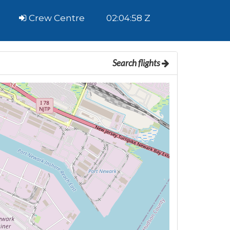
Crew Centre
02:04:59 Z
Search flights