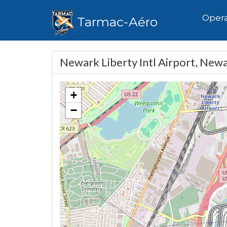
Hom
Opera
Tarmac-Aéro
Newark Liberty Intl Airport, New
+
−