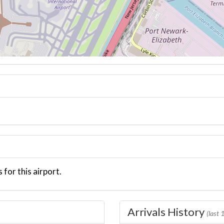
 for this airport.
Arrivals History
(last