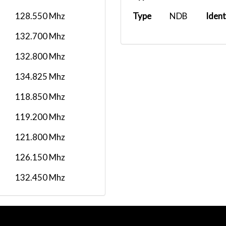
128.550 Mhz
Type
NDB
Ident
132.700 Mhz
132.800 Mhz
134.825 Mhz
118.850 Mhz
119.200 Mhz
121.800 Mhz
126.150 Mhz
132.450 Mhz
118.300 Mhz
134.050 Mhz