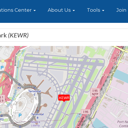
e
tions Center
About Us
Tools
Join
ark
(KEWR)
KEWR