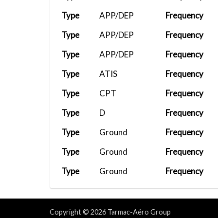
Type
APP/DEP
Frequency
Type
APP/DEP
Frequency
Type
APP/DEP
Frequency
Type
ATIS
Frequency
Type
CPT
Frequency
Type
D
Frequency
Type
Ground
Frequency
Type
Ground
Frequency
Type
Ground
Frequency
Type
Tower
Frequency
Type
Tower
Frequency
Copyright © 2026 Tarmac-Aéro Group