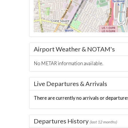
Airport Weather & NOTAM's
No METAR information available.
Live Departures & Arrivals
There are currently no arrivals or departures
Departures History
(last 12 months)