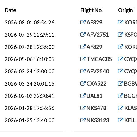
Date
Flight No.
Origin
2026-08-01 08:54:26
AF829
KOR
2026-07-29 12:29:11
AFV2751
KSF
2026-07-28 12:35:00
AF829
KOR
2026-05-06 16:10:05
TMCAC05
CYQ
2026-03-24 13:00:00
AFV2540
CYQ
2026-03-24 20:01:15
CXA522
BGB
2026-02-02 22:30:41
UAL81
BGG
2026-01-28 17:56:56
NKS478
KLAS
2026-01-25 13:40:00
NKS3123
KFLL
2026-01-11 16:25:21
CXA522
KDT