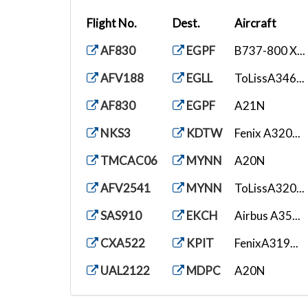
Flight No.
Dest.
Aircraft
AF830
EGPF
B737-800 X...
AFV188
EGLL
ToLissA346...
AF830
EGPF
A21N
NKS3
KDTW
Fenix A320...
TMCAC06
MYNN
A20N
AFV2541
MYNN
ToLissA320...
SAS910
EKCH
Airbus A35...
CXA522
KPIT
FenixA319...
UAL2122
MDPC
A20N
NKS2223
KLAX
Fenix A320...