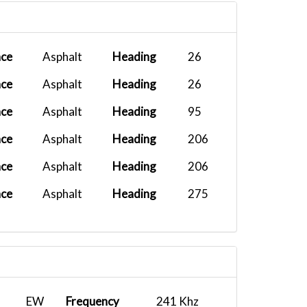
KEWR
2025-09-28 19:14:00
Airbus A32...
2025-09-03 14:55:56
ace
Asphalt
Heading
26
ace
Asphalt
Heading
26
ace
Asphalt
Heading
95
ace
Asphalt
Heading
206
ace
Asphalt
Heading
206
ace
Asphalt
Heading
275
EW
Frequency
241 Khz