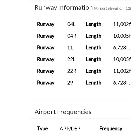
Runway Information
NKS291
KCAE
Fenix A319...
(Airport elevation: 11f
UAL2445
KLAX
Airbus A33...
Runway
04L
Length
11,002f
AF CWN16
LEMD
A321 XLR
Runway
04R
Length
10,005f
Runway
11
Length
6,728ft
Runway
22L
Length
10,005f
Runway
22R
Length
11,002f
Runway
29
Length
6,728ft
Airport Frequencies
Type
APP/DEP
Frequency