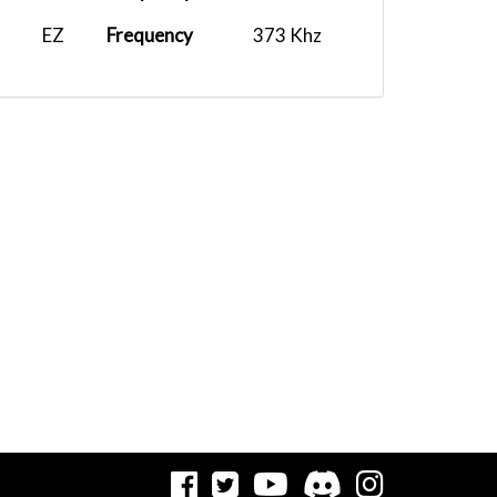
EZ
Frequency
373 Khz