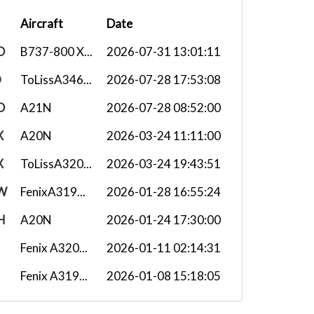
Aircraft
Date
D
B737-800 X...
2026-07-31 13:01:11
O
ToLissA346...
2026-07-28 17:53:08
D
A21N
2026-07-28 08:52:00
X
A20N
2026-03-24 11:11:00
X
ToLissA320...
2026-03-24 19:43:51
W
FenixA319...
2026-01-28 16:55:24
H
A20N
2026-01-24 17:30:00
Fenix A320...
2026-01-11 02:14:31
Fenix A319...
2026-01-08 15:18:05
W
Fenix A320...
2025-10-03 15:38:12