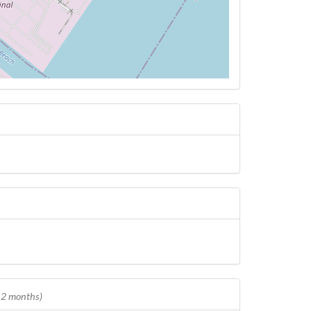
 12 months)