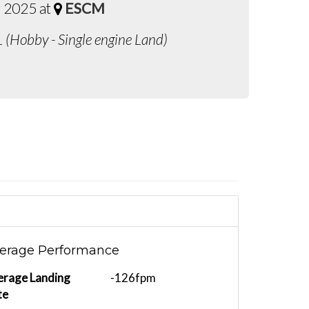
 2025 at
ESCM
L (Hobby - Single engine Land)
erage Performance
erage Landing
-126fpm
te