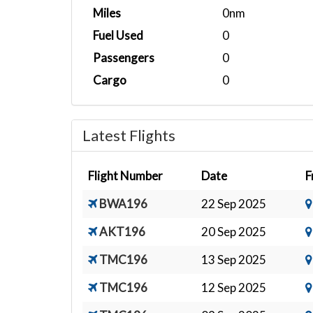
Miles
0nm
Fuel Used
0
Passengers
0
Cargo
0
Latest Flights
Flight Number
Date
F
BWA196
22 Sep 2025
AKT196
20 Sep 2025
TMC196
13 Sep 2025
TMC196
12 Sep 2025