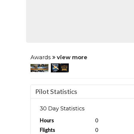
Awards
view more
Pilot Statistics
30 Day Statistics
Hours
0
Flights
0