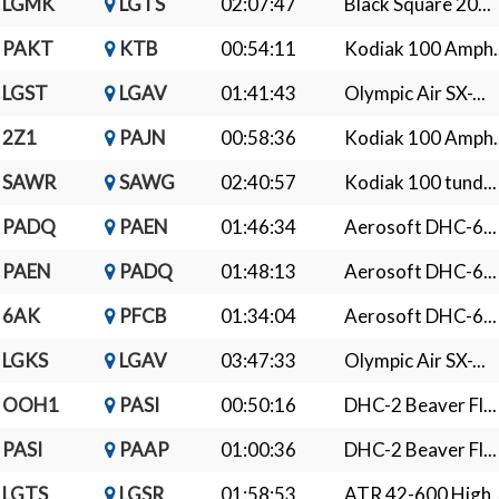
LGMK
LGTS
02:07:47
Black Square 20...
PAKT
KTB
00:54:11
Kodiak 100 Amph..
LGST
LGAV
01:41:43
Olympic Air SX-...
2Z1
PAJN
00:58:36
Kodiak 100 Amph..
SAWR
SAWG
02:40:57
Kodiak 100 tund...
PADQ
PAEN
01:46:34
Aerosoft DHC-6...
PAEN
PADQ
01:48:13
Aerosoft DHC-6...
6AK
PFCB
01:34:04
Aerosoft DHC-6...
LGKS
LGAV
03:47:33
Olympic Air SX-...
OOH1
PASI
00:50:16
DHC-2 Beaver Fl...
PASI
PAAP
01:00:36
DHC-2 Beaver Fl...
LGTS
LGSR
01:58:53
ATR 42-600 High..