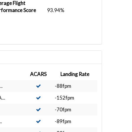
rage Flight
rformance Score
93.94%
ACARS
Landing Rate
..
-88fpm
...
-152fpm
-70fpm
.
-89fpm