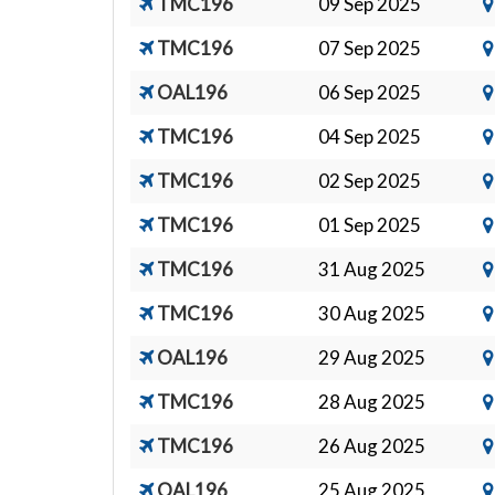
TMC196
09 Sep 2025
TMC196
07 Sep 2025
OAL196
06 Sep 2025
TMC196
04 Sep 2025
TMC196
02 Sep 2025
TMC196
01 Sep 2025
TMC196
31 Aug 2025
TMC196
30 Aug 2025
OAL196
29 Aug 2025
TMC196
28 Aug 2025
TMC196
26 Aug 2025
OAL196
25 Aug 2025