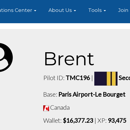
e
tions Center
About Us
Tools
Join
Brent
Pilot ID:
TMC196
|
Sec
Base:
Paris Airport-Le Bourget
Canada
Wallet:
$16,377.23
| XP:
93,475