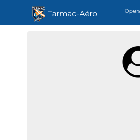
Hom
Opera
Tarmac-Aéro