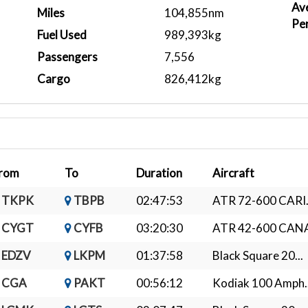
Ave
Miles
104,855nm
Pe
Fuel Used
989,393kg
Passengers
7,556
Cargo
826,412kg
rom
To
Duration
Aircraft
TKPK
TBPB
02:47:53
ATR 72-600 CARI.
CYGT
CYFB
03:20:30
ATR 42-600 CANA
EDZV
LKPM
01:37:58
Black Square 20...
CGA
PAKT
00:56:12
Kodiak 100 Amph..