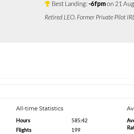
Best Landing:
-6fpm
on 21 Aug
Retired LEO. Former Private Pilot IR
All-time Statistics
Av
Hours
585:42
Av
Ra
Flights
199