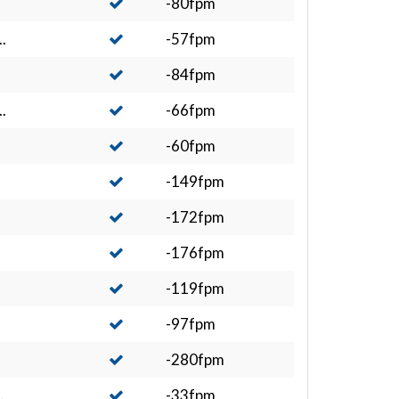
-80fpm
.
-57fpm
-84fpm
.
-66fpm
-60fpm
-149fpm
-172fpm
-176fpm
-119fpm
-97fpm
-280fpm
.
-33fpm