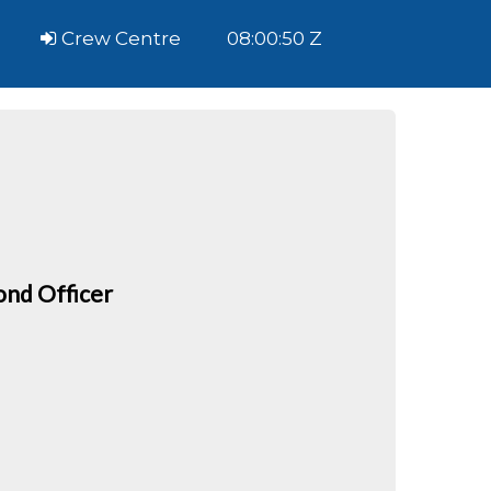
Crew Centre
08:00:50 Z
ond Officer