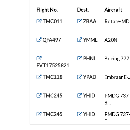
Flight No.
Dest.
Aircraft
TMC011
ZBAA
Rotate-MD-.
QFA497
YMML
A20N
PHNL
Boeing 777.
EVT17525821
TMC118
YPAD
Embraer E-..
TMC245
YHID
PMDG 737
8...
TMC245
YHID
PMDG 737
8...