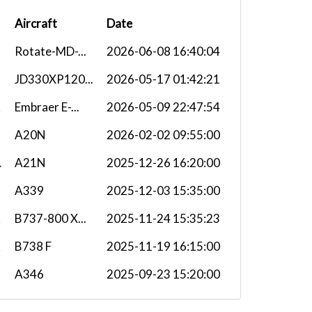
Aircraft
Date
Rotate-MD-...
2026-06-08 16:40:04
JD330XP120...
2026-05-17 01:42:21
Embraer E-...
2026-05-09 22:47:54
A20N
2026-02-02 09:55:00
L
A21N
2025-12-26 16:20:00
A339
2025-12-03 15:35:00
B737-800 X...
2025-11-24 15:35:23
B738 F
2025-11-19 16:15:00
A346
2025-09-23 15:20:00
H
A339
2025-08-24 15:55:00