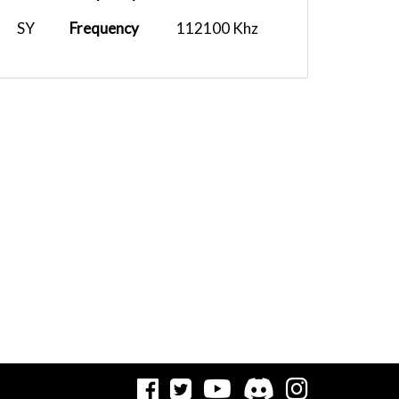
SY
Frequency
112100 Khz