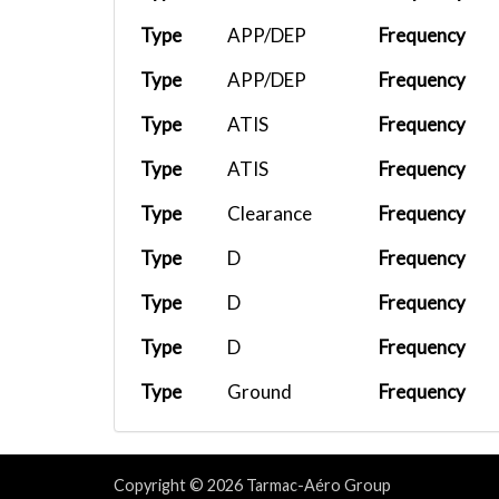
Type
APP/DEP
Frequency
Type
APP/DEP
Frequency
Type
ATIS
Frequency
Type
ATIS
Frequency
Type
Clearance
Frequency
Type
D
Frequency
Type
D
Frequency
Type
D
Frequency
Type
Ground
Frequency
Type
Ground
Frequency
Type
Tower
Frequency
Copyright © 2026 Tarmac-Aéro Group