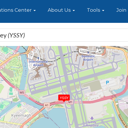
e
tions Center
About Us
Tools
Join
ney
(YSSY)
YSSY