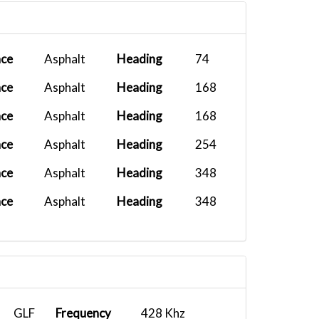
H
B737-800 X...
2025-08-17 13:38:22
ace
Asphalt
Heading
74
ace
Asphalt
Heading
168
ace
Asphalt
Heading
168
ace
Asphalt
Heading
254
ace
Asphalt
Heading
348
ace
Asphalt
Heading
348
GLF
Frequency
428 Khz