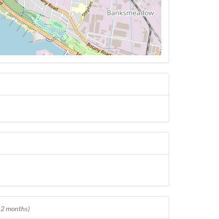
 12 months)