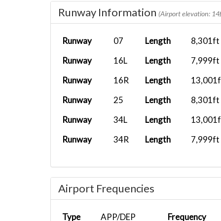
TMC05IM
YBBN
A21N
Runway Information
(Airport elevation: 14f
QFA103
PHNL
A339
Runway
07
Length
8,301ft
Runway
16L
Length
7,999ft
AFASL055
NZCH
B737-800 X.
Runway
16R
Length
13,001f
QFA63
FAOR
A346
Runway
25
Length
8,301ft
Runway
34L
Length
13,001f
ACI141
A339
Runway
34R
Length
7,999ft
NWWW
AFFMH01
AYMH
B737-800 X.
Airport Frequencies
Type
APP/DEP
Frequency