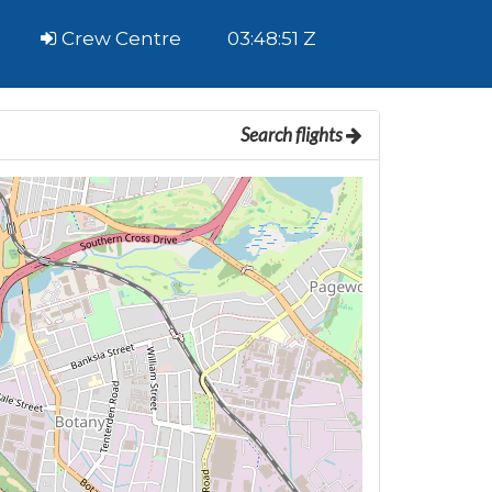
Crew Centre
03:48:52 Z
Search flights