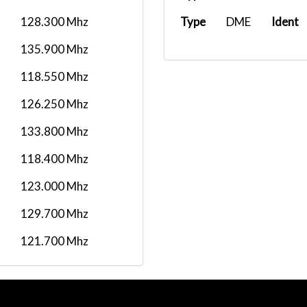
128.300 Mhz
Type
DME
Ident
135.900 Mhz
118.550 Mhz
126.250 Mhz
133.800 Mhz
118.400 Mhz
123.000 Mhz
129.700 Mhz
121.700 Mhz
126.500 Mhz
120.500 Mhz