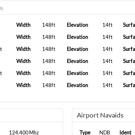
2025-12-27
AFFMH02
AYM
t)
13:00:00
2025-12-04
Width
148ft
Elevation
14ft
Surf
09:15:00
Width
148ft
Elevation
14ft
Surf
..
2025-11-25
11:43:04
t
Width
148ft
Elevation
14ft
Surf
2025-09-24
Width
148ft
Elevation
14ft
Surf
04:45:00
t
Width
148ft
Elevation
14ft
Surf
2025-08-25
Width
148ft
Elevation
14ft
Surf
12:25:00
..
2025-08-15
08:43:47
Airport Navaids
124.400 Mhz
Type
NDB
Ident