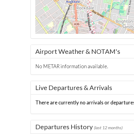
Airport Weather & NOTAM's
No METAR information available.
Live Departures & Arrivals
There are currently no arrivals or departures
Departures History
(last 12 months)