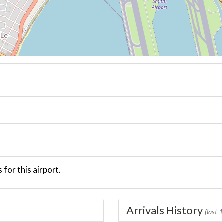
 for this airport.
Arrivals History
(last