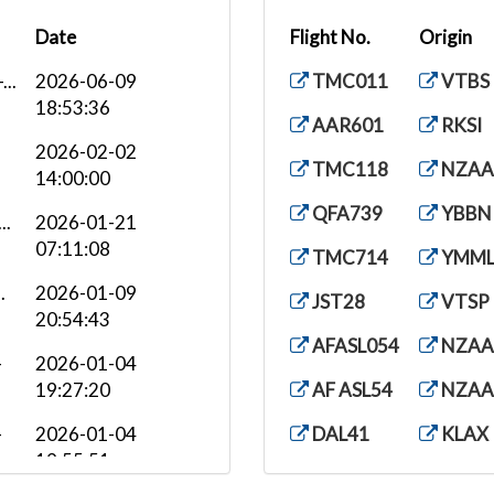
Date
Flight No.
Origin
..
2026-06-09
TMC011
VTBS
18:53:36
AAR601
RKSI
2026-02-02
TMC118
NZAA
14:00:00
QFA739
YBBN
..
2026-01-21
07:11:08
TMC714
YMM
.
2026-01-09
JST28
VTSP
20:54:43
AFASL054
NZAA
-
2026-01-04
19:27:20
AF ASL54
NZAA
-
2026-01-04
DAL41
KLAX
19:55:51
CPA101
VHH